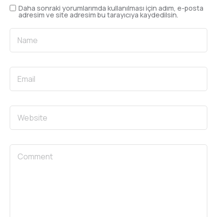
Daha sonraki yorumlarımda kullanılması için adım, e-posta
adresim ve site adresim bu tarayıcıya kaydedilsin.