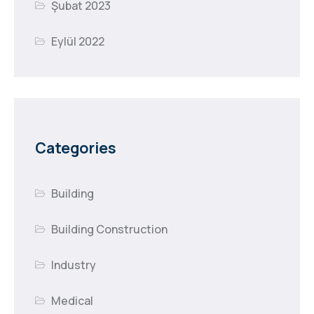
Şubat 2023
Eylül 2022
Categories
Building
Building Construction
Industry
Medical