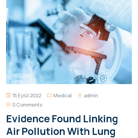
15 Eylül 2022
Medical
admin
0 Comments
Evidence Found Linking
Air Pollution With Lung