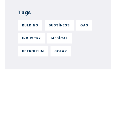
Tags
BULDING
BUSSINESS
GAS
INDUSTRY
MEDICAL
PETROLEUM
SOLAR