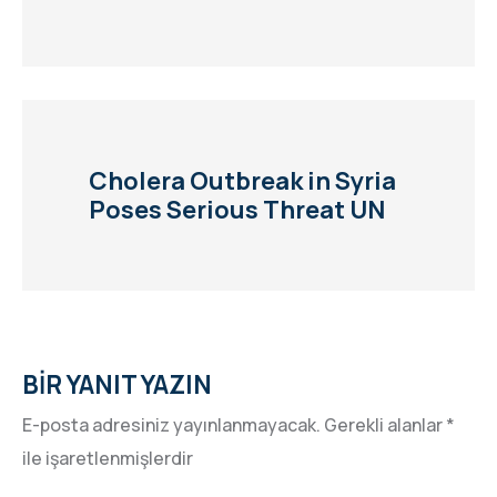
Cholera Outbreak in Syria
Poses Serious Threat UN
BIR YANIT YAZIN
E-posta adresiniz yayınlanmayacak.
Gerekli alanlar
*
ile işaretlenmişlerdir