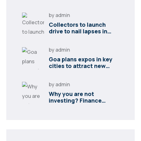
by
admin
Collectors to launch
drive to nail lapses in
industries
by
admin
Goa plans expos in key
cities to attract new
industries
by
admin
Why you are not
investing? Finance
minister to