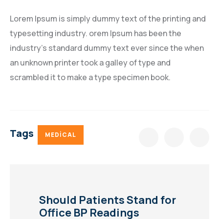
Lorem Ipsum is simply dummy text of the printing and
typesetting industry. orem Ipsum has been the
industry’s standard dummy text ever since the when
an unknown printer took a galley of type and
scrambled it to make a type specimen book.
Tags
MEDICAL
Should Patients Stand for
Office BP Readings