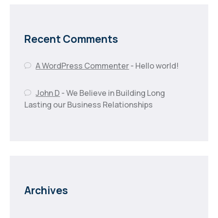
Recent Comments
A WordPress Commenter
-
Hello world!
John D
-
We Believe in Building Long
Lasting our Business Relationships
Archives