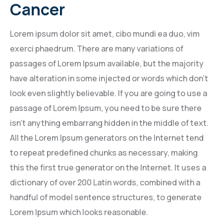
Cancer
Lorem ipsum dolor sit amet, cibo mundi ea duo, vim
exerci phaedrum. There are many variations of
passages of Lorem Ipsum available, but the majority
have alteration in some injected or words which don’t
look even slightly believable. If you are going to use a
passage of Lorem Ipsum, you need to be sure there
isn’t anything embarrang hidden in the middle of text.
All the Lorem Ipsum generators on the Internet tend
to repeat predefined chunks as necessary, making
this the first true generator on the Internet. It uses a
dictionary of over 200 Latin words, combined with a
handful of model sentence structures, to generate
Lorem Ipsum which looks reasonable.