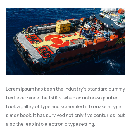
Lorem Ipsum has been the industry’s standard dummy
text ever since the 1500s, when an unknown printer
took a galley of type and scrambled it to make a type
simen book. It has survived not only five centuries, but
also the leap into electronic typesetting.