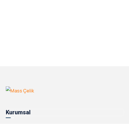
Kurumsal
Hakkımızda