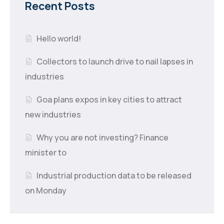
Recent Posts
Hello world!
Collectors to launch drive to nail lapses in
industries
Goa plans expos in key cities to attract
new industries
Why you are not investing? Finance
minister to
Industrial production data to be released
on Monday