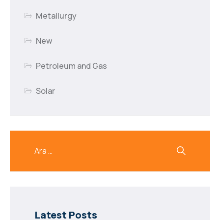
Metallurgy
New
Petroleum and Gas
Solar
Latest Posts