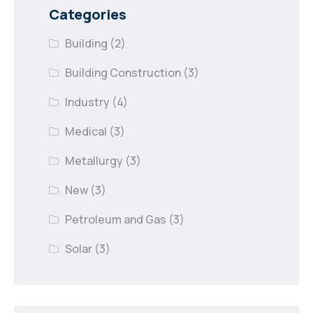
Categories
Building
(2)
Building Construction
(3)
Industry
(4)
Medical
(3)
Metallurgy
(3)
New
(3)
Petroleum and Gas
(3)
Solar
(3)